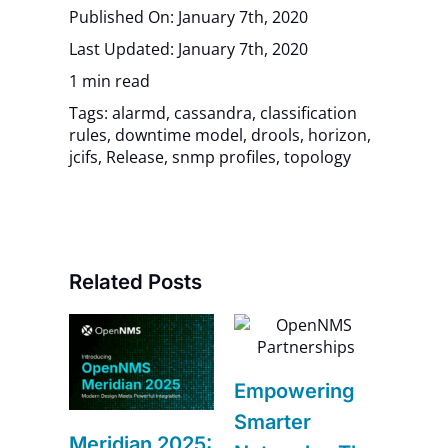
Published On: January 7th, 2020
Last Updated: January 7th, 2020
1 min read
Tags:
alarmd
,
cassandra
,
classification
rules
,
downtime model
,
drools
,
horizon
,
jcifs
,
Release
,
snmp profiles
,
topology
Related Posts
6
Navi
Empowering
–
Futur
Smarter
Impr
Meridian 2025: