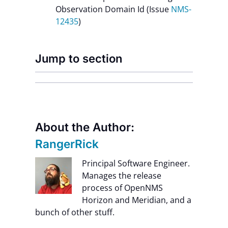
Observation Domain Id (Issue
NMS-
12435
)
Jump to section
About the Author:
RangerRick
Principal Software Engineer.
Manages the release
process of OpenNMS
Horizon and Meridian, and a
bunch of other stuff.