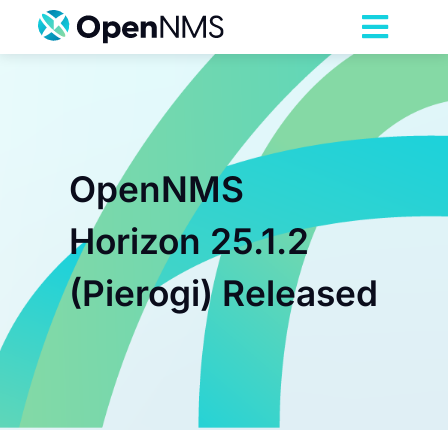
Skip
to
Toggl
content
Navig
Product
Services
OpenNMS
Pricing
Horizon 25.1.2
(Pierogi) Released
Partnerships
Resources
Company