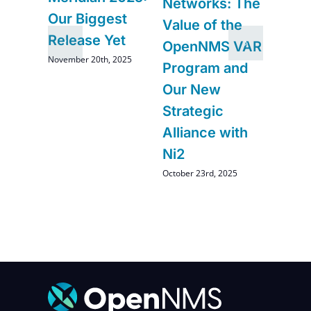
Networks: The
and
Comi
Our Biggest
Value of the
Ope
Release Yet
OpenNMS VAR
August 2
November 20th, 2025
Program and
Our New
Strategic
Alliance with
Ni2
October 23rd, 2025