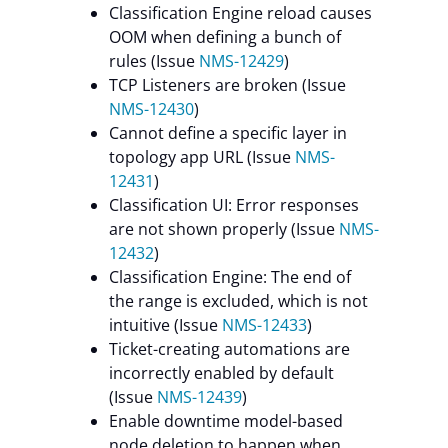
Classification Engine reload causes
OOM when defining a bunch of
rules (Issue
NMS-12429
)
TCP Listeners are broken (Issue
NMS-12430
)
Cannot define a specific layer in
topology app URL (Issue
NMS-
12431
)
Classification UI: Error responses
are not shown properly (Issue
NMS-
12432
)
Classification Engine: The end of
the range is excluded, which is not
intuitive (Issue
NMS-12433
)
Ticket-creating automations are
incorrectly enabled by default
(Issue
NMS-12439
)
Enable downtime model-based
node deletion to happen when