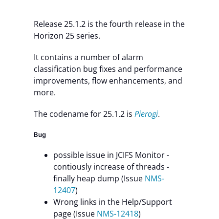
Contact Us
Release 25.1.2 is the fourth release in the
Horizon 25 series.
It contains a number of alarm
classification bug fixes and performance
improvements, flow enhancements, and
more.
The codename for 25.1.2 is
Pierogi
.
Bug
possible issue in JCIFS Monitor -
contiously increase of threads -
finally heap dump (Issue
NMS-
12407
)
Wrong links in the Help/Support
page (Issue
NMS-12418
)