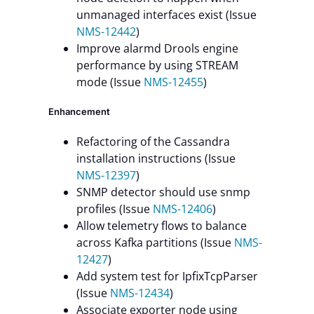
unmanaged interfaces exist (Issue
NMS-12442
)
Improve alarmd Drools engine
performance by using STREAM
mode (Issue
NMS-12455
)
Enhancement
Refactoring of the Cassandra
installation instructions (Issue
NMS-12397
)
SNMP detector should use snmp
profiles (Issue
NMS-12406
)
Allow telemetry flows to balance
across Kafka partitions (Issue
NMS-
12427
)
Add system test for IpfixTcpParser
(Issue
NMS-12434
)
Associate exporter node using